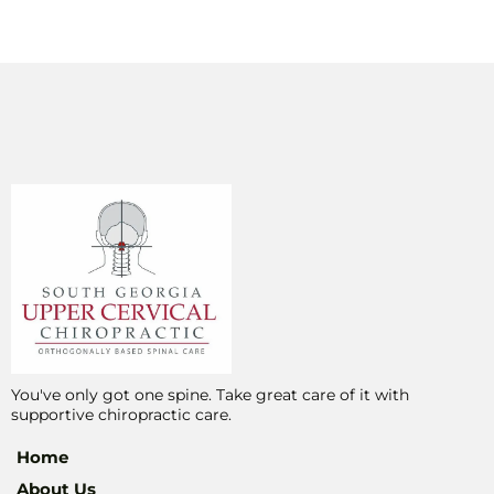
You've only got one spine. Take great care of it with
supportive chiropractic care.
Home
About Us