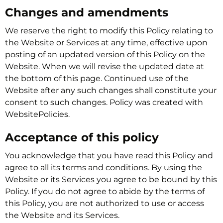
Changes and amendments
We reserve the right to modify this Policy relating to
the Website or Services at any time, effective upon
posting of an updated version of this Policy on the
Website. When we will revise the updated date at
the bottom of this page. Continued use of the
Website after any such changes shall constitute your
consent to such changes. Policy was created with
WebsitePolicies.
Acceptance of this policy
You acknowledge that you have read this Policy and
agree to all its terms and conditions. By using the
Website or its Services you agree to be bound by this
Policy. If you do not agree to abide by the terms of
this Policy, you are not authorized to use or access
the Website and its Services.