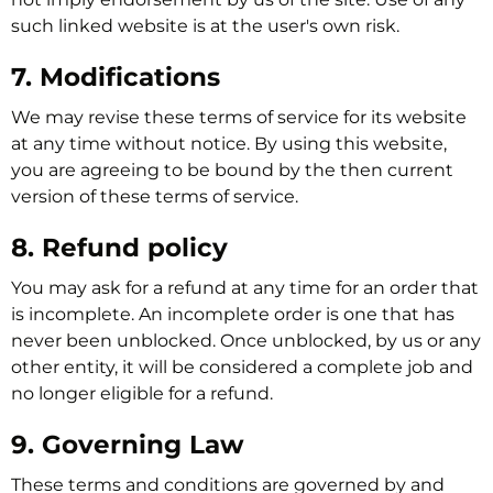
such linked website is at the user's own risk.
7. Modifications
We may revise these terms of service for its website
at any time without notice. By using this website,
you are agreeing to be bound by the then current
version of these terms of service.
8. Refund policy
You may ask for a refund at any time for an order that
is incomplete. An incomplete order is one that has
never been unblocked. Once unblocked, by us or any
other entity, it will be considered a complete job and
no longer eligible for a refund.
9. Governing Law
These terms and conditions are governed by and