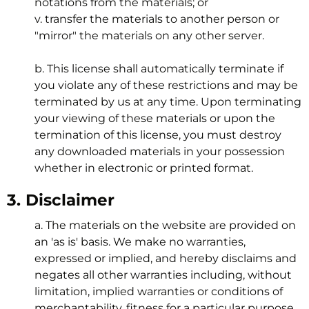
notations from the materials; or
v. transfer the materials to another person or
"mirror" the materials on any other server.
b. This license shall automatically terminate if
you violate any of these restrictions and may be
terminated by us at any time. Upon terminating
your viewing of these materials or upon the
termination of this license, you must destroy
any downloaded materials in your possession
whether in electronic or printed format.
3. Disclaimer
a. The materials on the website are provided on
an 'as is' basis. We make no warranties,
expressed or implied, and hereby disclaims and
negates all other warranties including, without
limitation, implied warranties or conditions of
merchantability, fitness for a particular purpose,