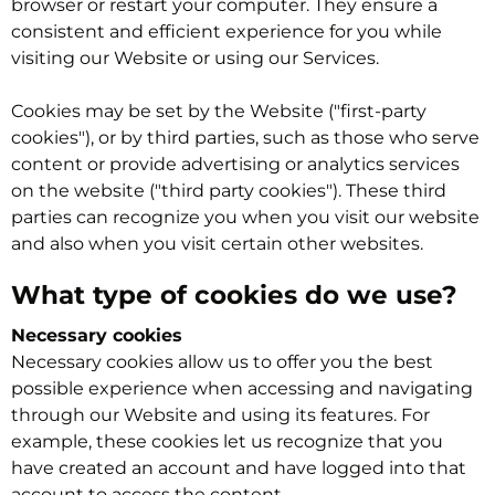
browser or restart your computer. They ensure a
consistent and efficient experience for you while
visiting our Website or using our Services.
Cookies may be set by the Website ("first-party
cookies"), or by third parties, such as those who serve
content or provide advertising or analytics services
on the website ("third party cookies"). These third
parties can recognize you when you visit our website
and also when you visit certain other websites.
What type of cookies do we use?
Necessary cookies
Necessary cookies allow us to offer you the best
possible experience when accessing and navigating
through our Website and using its features. For
example, these cookies let us recognize that you
have created an account and have logged into that
account to access the content.