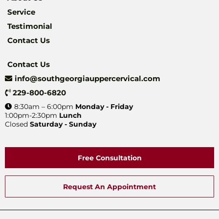
Service
Testimonial
Contact Us
Contact Us
info@southgeorgiauppercervical.com
229-800-6820
8:30am – 6:00pm
Monday - Friday
1:00pm-2:30pm
Lunch
Closed
Saturday - Sunday
Free Consultation
Request An Appointment