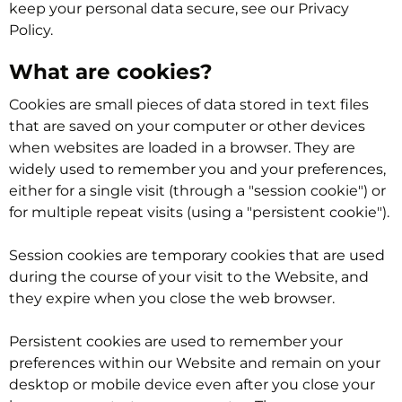
keep your personal data secure, see our Privacy
Policy.
What are cookies?
Cookies are small pieces of data stored in text files
that are saved on your computer or other devices
when websites are loaded in a browser. They are
widely used to remember you and your preferences,
either for a single visit (through a "session cookie") or
for multiple repeat visits (using a "persistent cookie").
Session cookies are temporary cookies that are used
during the course of your visit to the Website, and
they expire when you close the web browser.
Persistent cookies are used to remember your
preferences within our Website and remain on your
desktop or mobile device even after you close your