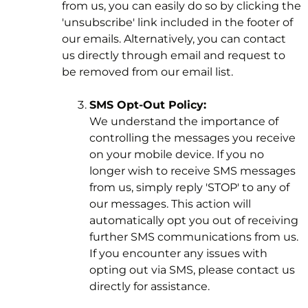
from us, you can easily do so by clicking the
'unsubscribe' link included in the footer of
our emails. Alternatively, you can contact
us directly through email and request to
be removed from our email list.
SMS Opt-Out Policy:
We understand the importance of
controlling the messages you receive
on your mobile device. If you no
longer wish to receive SMS messages
from us, simply reply 'STOP' to any of
our messages. This action will
automatically opt you out of receiving
further SMS communications from us.
If you encounter any issues with
opting out via SMS, please contact us
directly for assistance.