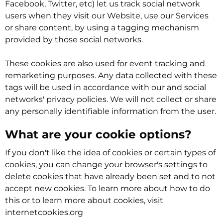
Facebook, Twitter, etc) let us track social network
users when they visit our Website, use our Services
or share content, by using a tagging mechanism
provided by those social networks.
These cookies are also used for event tracking and
remarketing purposes. Any data collected with these
tags will be used in accordance with our and social
networks' privacy policies. We will not collect or share
any personally identifiable information from the user.
What are your cookie options?
If you don't like the idea of cookies or certain types of
cookies, you can change your browser's settings to
delete cookies that have already been set and to not
accept new cookies. To learn more about how to do
this or to learn more about cookies, visit
internetcookies.org