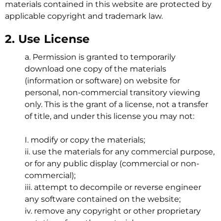
materials contained in this website are protected by
applicable copyright and trademark law.
2. Use License
a. Permission is granted to temporarily
download one copy of the materials
(information or software) on website for
personal, non-commercial transitory viewing
only. This is the grant of a license, not a transfer
of title, and under this license you may not:
I. modify or copy the materials;
ii. use the materials for any commercial purpose,
or for any public display (commercial or non-
commercial);
iii. attempt to decompile or reverse engineer
any software contained on the website;
iv. remove any copyright or other proprietary