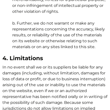
or non-infringement of intellectual property or
other violation of rights.
b. Further, we do not warrant or make any
representations concerning the accuracy, likely
results, or reliability of the use of the materials
on its website or otherwise relating to such
materials or on any sites linked to this site.
4. Limitations
In no event shall we or its suppliers be liable for any
damages (including, without limitation, damages for
loss of data or profit, or due to business interruption)
arising out of the use or inability to use the materials
on the website, even if we or an authorized
representative has been notified orally or in writing of
the possibility of such damage. Because some
jurisdictions do not allow limitations on implied