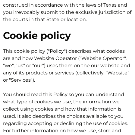
construed in accordance with the laws of Texas and
you irrevocably submit to the exclusive jurisdiction of
the courts in that State or location.
Cookie policy
This cookie policy ("Policy") describes what cookies
are and how Website Operator ("Website Operator",
"we", "us" or "our") uses them on the our website and
any of its products or services (collectively, "Website"
or "Services").
You should read this Policy so you can understand
what type of cookies we use, the information we
collect using cookies and how that information is
used. It also describes the choices available to you
regarding accepting or declining the use of cookies.
For further information on how we use, store and