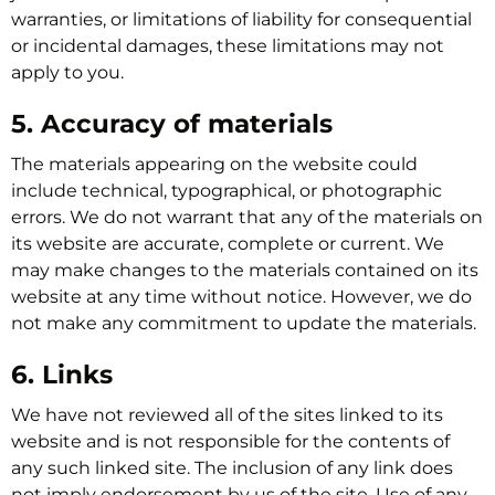
warranties, or limitations of liability for consequential
or incidental damages, these limitations may not
apply to you.
5. Accuracy of materials
The materials appearing on the website could
include technical, typographical, or photographic
errors. We do not warrant that any of the materials on
its website are accurate, complete or current. We
may make changes to the materials contained on its
website at any time without notice. However, we do
not make any commitment to update the materials.
6. Links
We have not reviewed all of the sites linked to its
website and is not responsible for the contents of
any such linked site. The inclusion of any link does
not imply endorsement by us of the site. Use of any