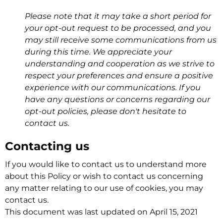
Please note that it may take a short period for
your opt-out request to be processed, and you
may still receive some communications from us
during this time. We appreciate your
understanding and cooperation as we strive to
respect your preferences and ensure a positive
experience with our communications. If you
have any questions or concerns regarding our
opt-out policies, please don't hesitate to
contact us.
Contacting us
If you would like to contact us to understand more
about this Policy or wish to contact us concerning
any matter relating to our use of cookies, you may
contact us.
This document was last updated on April 15, 2021