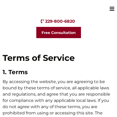
229-800-6820
Free Consultation
Terms of Service
1. Terms
By accessing the website, you are agreeing to be
bound by these terms of service, all applicable laws
and regulations, and agree that you are responsible
for compliance with any applicable local laws. If you
do not agree with any of these terms, you are
prohibited from using or accessing this site. The