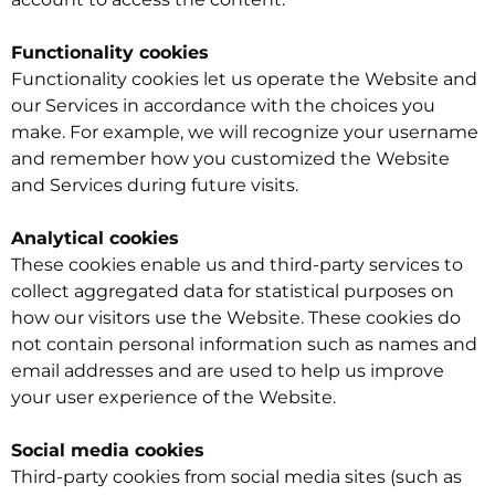
Functionality cookies
Functionality cookies let us operate the Website and
our Services in accordance with the choices you
make. For example, we will recognize your username
and remember how you customized the Website
and Services during future visits.
Analytical cookies
These cookies enable us and third-party services to
collect aggregated data for statistical purposes on
how our visitors use the Website. These cookies do
not contain personal information such as names and
email addresses and are used to help us improve
your user experience of the Website.
Social media cookies
Third-party cookies from social media sites (such as