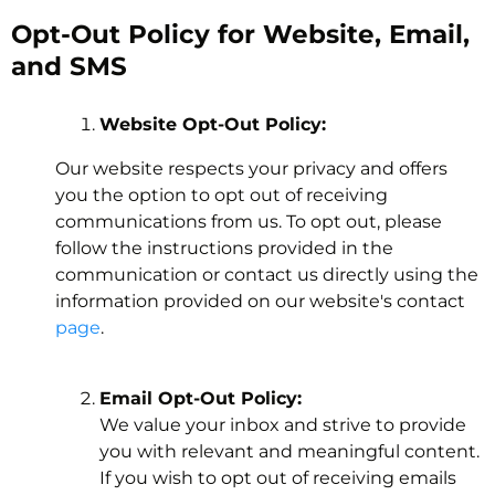
Opt-Out Policy for Website, Email,
and SMS
Website Opt-Out Policy:
Our website respects your privacy and offers
you the option to opt out of receiving
communications from us. To opt out, please
follow the instructions provided in the
communication or contact us directly using the
information provided on our website's contact
page
.
Email Opt-Out Policy:
We value your inbox and strive to provide
you with relevant and meaningful content.
If you wish to opt out of receiving emails